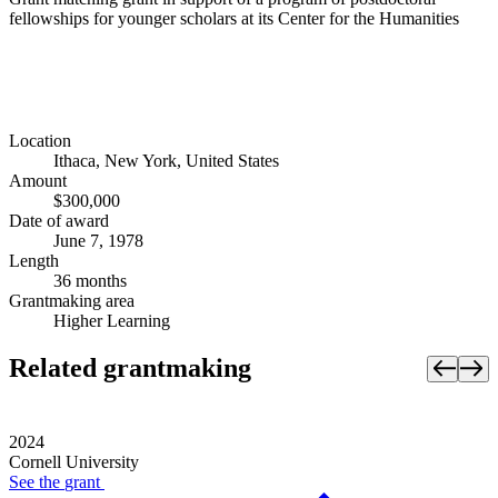
fellowships for younger scholars at its Center for the Humanities
Location
Ithaca, New York, United States
Amount
$300,000
Date of award
June 7, 1978
Length
36 months
Grantmaking area
Higher Learning
Related grantmaking
2024
Cornell University
See the
grant