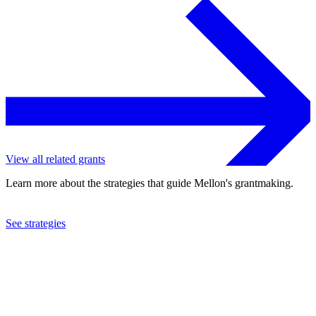
View all related grants
Learn more about the strategies that guide Mellon's grantmaking.
See strategies
2022
Cornell University
See the
grant