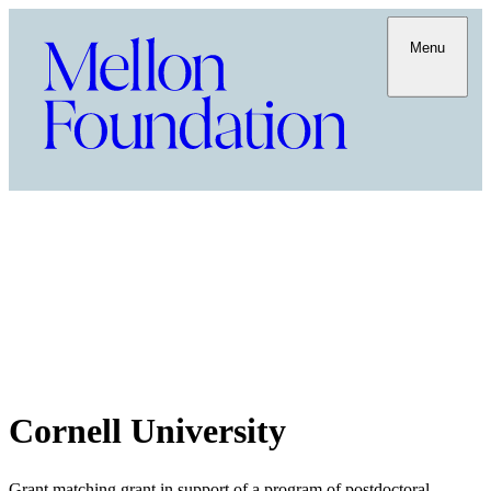
Menu
Cornell University
Grant matching grant in support of a program of postdoctoral