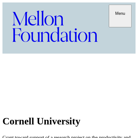
Menu
Cornell University
Grant toward support of a research project on the productivity and