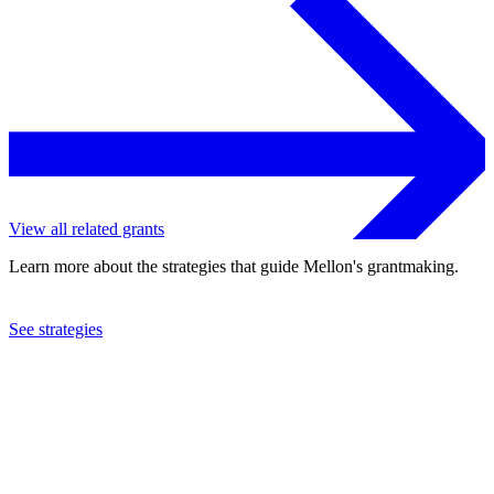
View all related grants
Learn more about the strategies that guide Mellon's grantmaking.
See strategies
2022
Cornell University
See the
grant