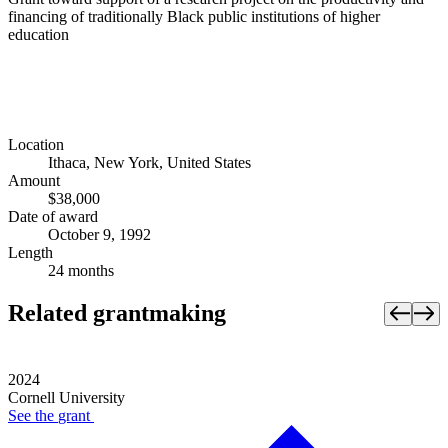
financing of traditionally Black public institutions of higher
education
Location
Ithaca, New York, United States
Amount
$38,000
Date of award
October 9, 1992
Length
24 months
Related grantmaking
2024
Cornell University
See the
grant