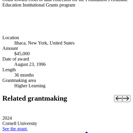
Education Institutional Grants program
Location
Ithaca, New York, United States
Amount
$45,000
Date of award
August 23, 1996
Length
36 months
Grantmaking area
Higher Learning
Related grantmaking
2024
Cornell University
See the
grant