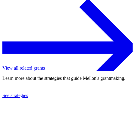
View all related grants
Learn more about the strategies that guide Mellon's grantmaking.
See strategies
2022
Cornell University
See the
grant