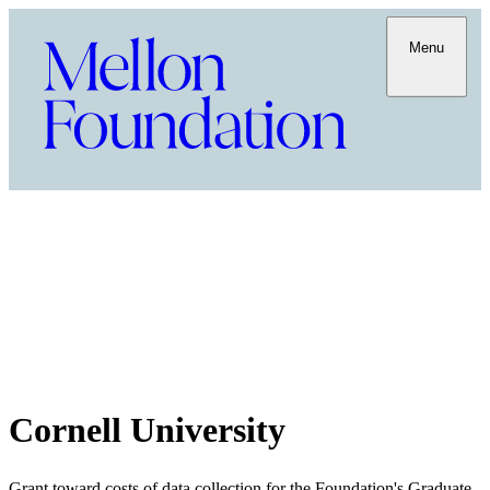
Menu
Cornell University
Grant toward costs of data collection for the Foundation's Graduate