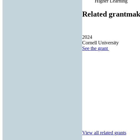
Higher Learning
Related grantmak
2024
Cornell University
See the
grant
View all related grants