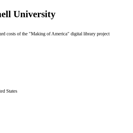
ell University
rd costs of the "Making of America" digital library project
ed States