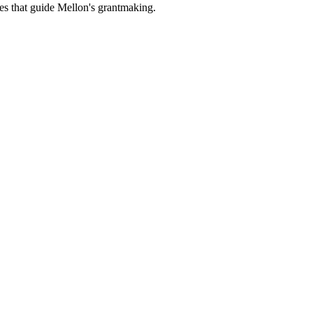
es that guide Mellon's grantmaking.