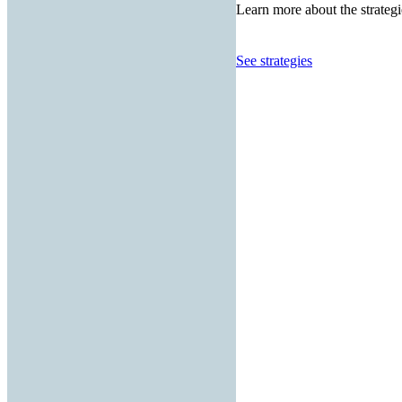
Learn more about the strategi
See strategies