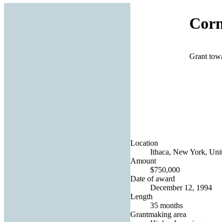
Corn
Grant towa
Location
Ithaca, New York, Unit
Amount
$750,000
Date of award
December 12, 1994
Length
35 months
Grantmaking area