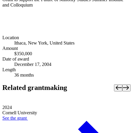
and Colloquium
Location
Ithaca, New York, United States
Amount
$350,000
Date of award
December 17, 2004
Length
36 months
Related grantmaking
2024
Cornell University
See the
grant