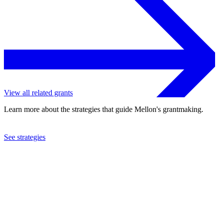
View all related grants
Learn more about the strategies that guide Mellon's grantmaking.
See strategies
2022
Cornell University
See the
grant