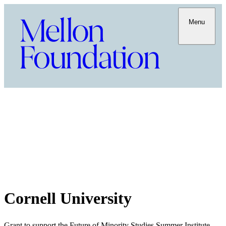
Menu
Cornell University
Grant to support the Future of Minority Studies Summer Institute