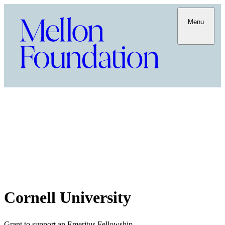
Menu
Cornell University
Grant to support an Emeritus Fellowship