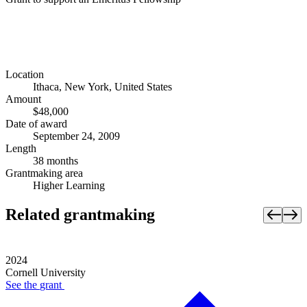
Location
Ithaca, New York, United States
Amount
$48,000
Date of award
September 24, 2009
Length
38 months
Grantmaking area
Higher Learning
Related grantmaking
2024
Cornell University
See the
grant