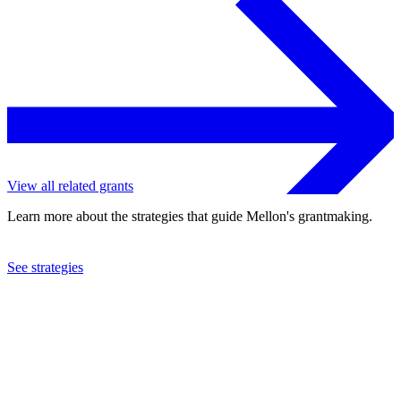
View all related grants
Learn more about the strategies that guide Mellon's grantmaking.
See strategies
2022
Cornell University
See the
grant