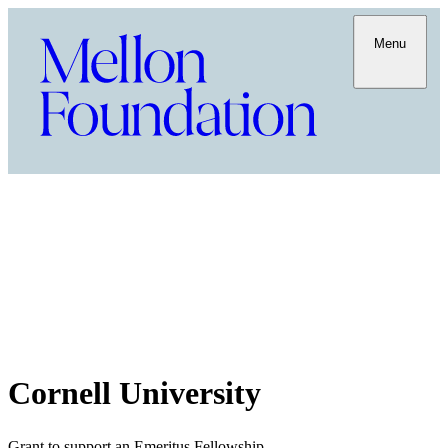
Menu
Cornell University
Grant to support an Emeritus Fellowship