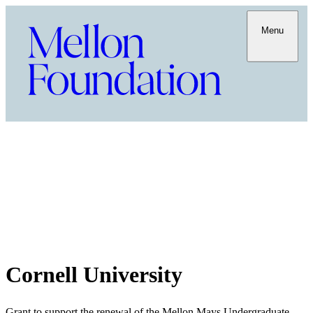
Menu
Cornell University
Grant to support the renewal of the Mellon Mays Undergraduate