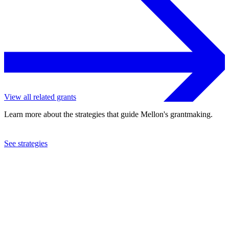
View all related grants
Learn more about the strategies that guide Mellon's grantmaking.
See strategies
2022
Cornell University
See the
grant