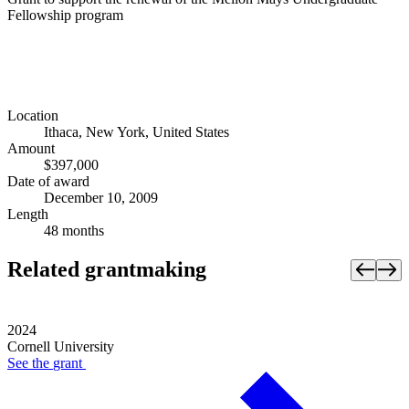
Fellowship program
Location
Ithaca, New York, United States
Amount
$397,000
Date of award
December 10, 2009
Length
48 months
Related grantmaking
2024
Cornell University
See the
grant