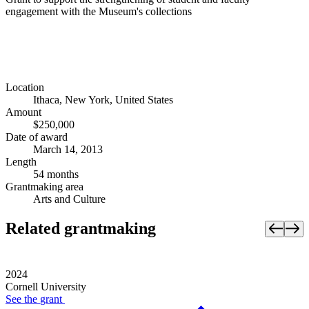
engagement with the Museum's collections
Location
Ithaca, New York, United States
Amount
$250,000
Date of award
March 14, 2013
Length
54 months
Grantmaking area
Arts and Culture
Related grantmaking
2024
Cornell University
See the
grant