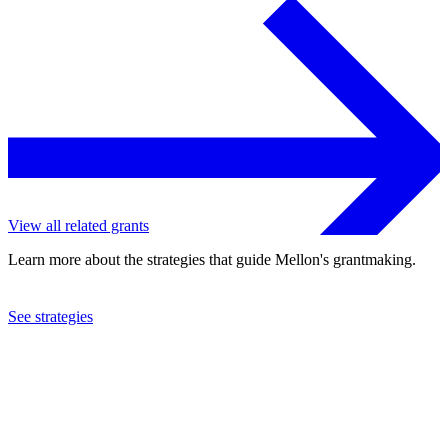
View all related grants
Learn more about the strategies that guide Mellon's grantmaking.
See strategies
2022
Cornell University
See the
grant