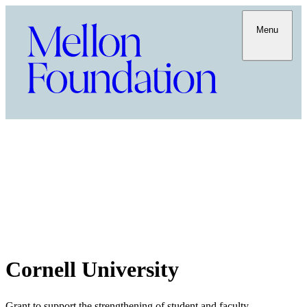
Menu
Cornell University
Grant to support the strengthening of student and faculty