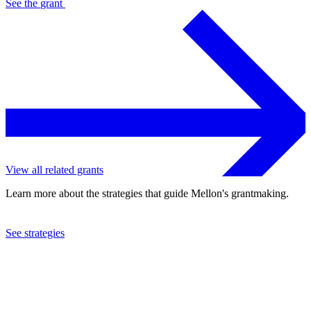
See the
grant
View all related grants
Learn more about the strategies that guide Mellon's grantmaking.
See strategies
2016
Cornerstone Theater Company, Inc.
See the
grant