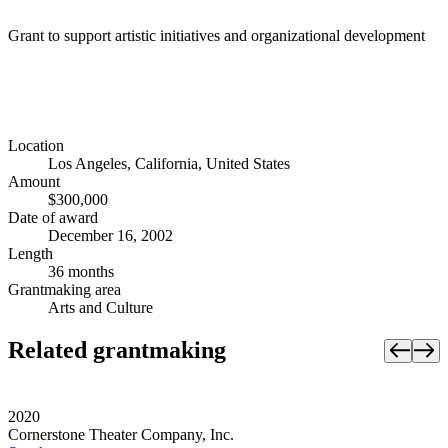
Grant to support artistic initiatives and organizational development
Location
Los Angeles, California, United States
Amount
$300,000
Date of award
December 16, 2002
Length
36 months
Grantmaking area
Arts and Culture
Related grantmaking
2020
Cornerstone Theater Company, Inc.