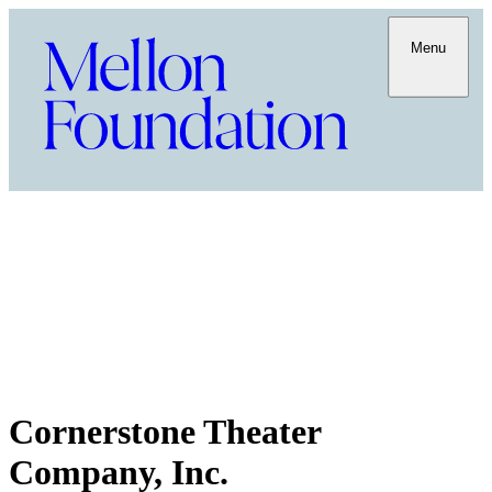
Menu
Cornerstone Theater
Company, Inc.