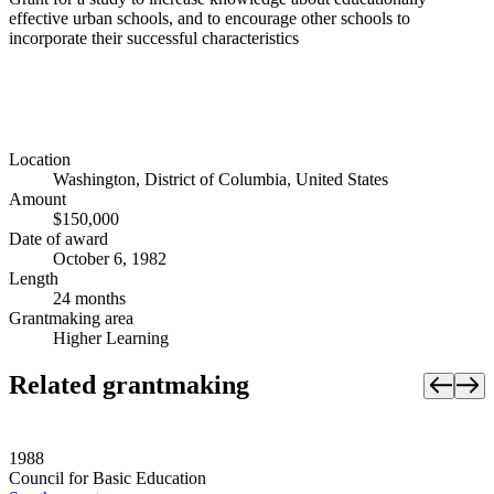
effective urban schools, and to encourage other schools to
incorporate their successful characteristics
Location
Washington, District of Columbia, United States
Amount
$150,000
Date of award
October 6, 1982
Length
24 months
Grantmaking area
Higher Learning
Related grantmaking
1988
Council for Basic Education