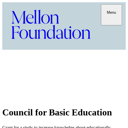
Menu
Council for Basic Education
Grant for a study to increase knowledge about educationally