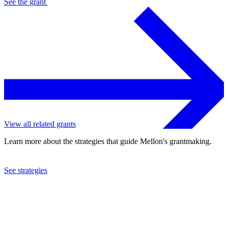
See the
grant
View all related grants
Learn more about the strategies that guide Mellon's grantmaking.
See strategies
1987
Council for Basic Education
See the
grant