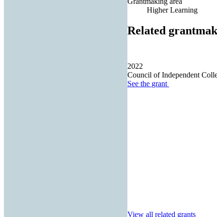
Grantmaking area
Higher Learning
Related grantmak
2022
Council of Independent Coll
See the
grant
View all related grants