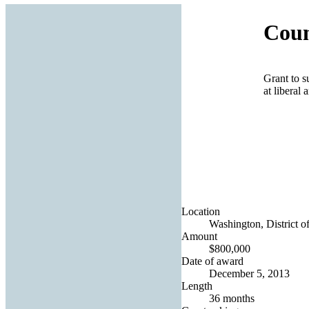
Coun
Grant to s
at liberal 
Location
Washington, District o
Amount
$800,000
Date of award
December 5, 2013
Length
36 months