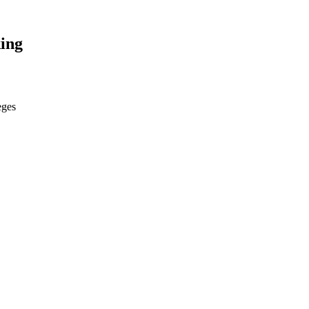
ing
eges