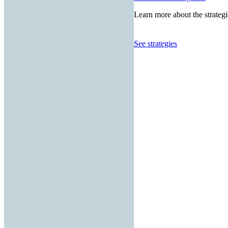
Learn more about the strategi
See strategies