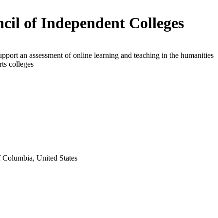
cil of Independent Colleges
upport an assessment of online learning and teaching in the humanities
arts colleges
f Columbia, United States