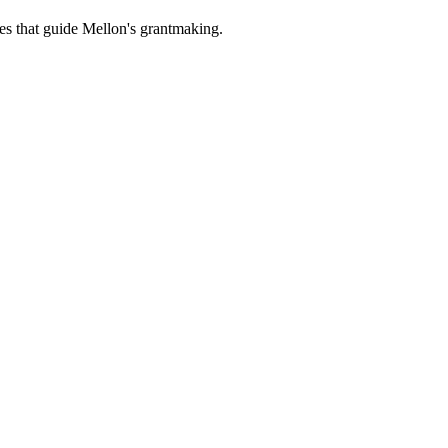
es that guide Mellon's grantmaking.