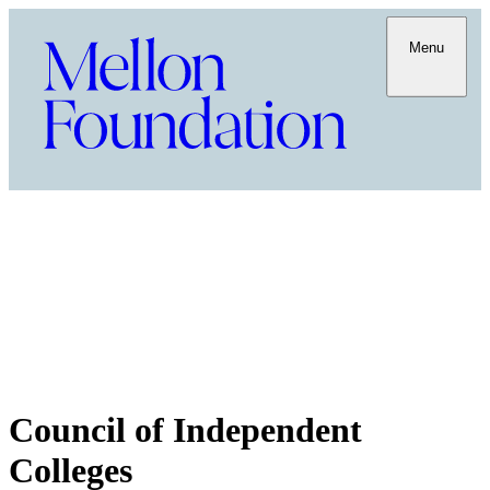
Menu
Council of Independent
Colleges