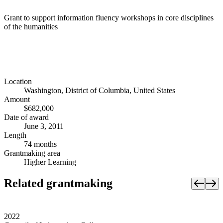
Grant to support information fluency workshops in core disciplines
of the humanities
Location
Washington, District of Columbia, United States
Amount
$682,000
Date of award
June 3, 2011
Length
74 months
Grantmaking area
Higher Learning
Related grantmaking
2022