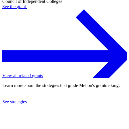
Council of Independent Colleges
See the
grant
View all related grants
Learn more about the strategies that guide Mellon's grantmaking.
See strategies
2019
Council of Independent Colleges
See the
grant