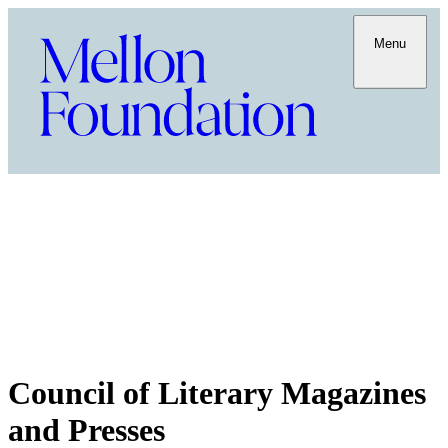
Menu
Council of Literary Magazines
and Presses