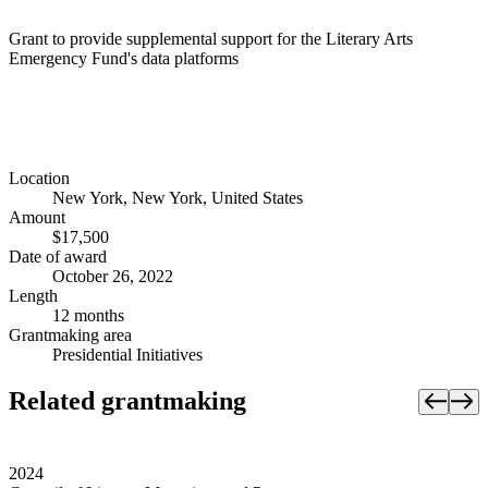
Grant to provide supplemental support for the Literary Arts
Emergency Fund's data platforms
Location
New York, New York, United States
Amount
$17,500
Date of award
October 26, 2022
Length
12 months
Grantmaking area
Presidential Initiatives
Related grantmaking
2024