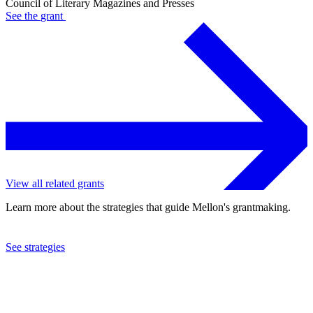
Council of Literary Magazines and Presses
See the
grant
View all related grants
Learn more about the strategies that guide Mellon's grantmaking.
See strategies
2021
Council of Literary Magazines and Presses
See the
grant