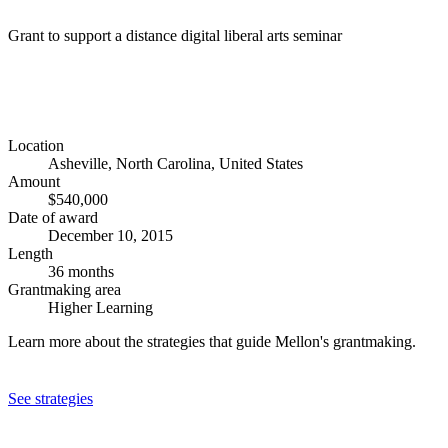
Grant to support a distance digital liberal arts seminar
Location
Asheville, North Carolina, United States
Amount
$540,000
Date of award
December 10, 2015
Length
36 months
Grantmaking area
Higher Learning
Learn more about the strategies that guide Mellon's grantmaking.
See strategies