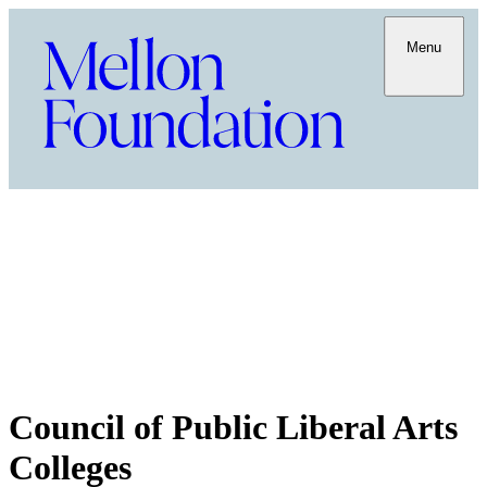
Menu
Council of Public Liberal Arts
Colleges