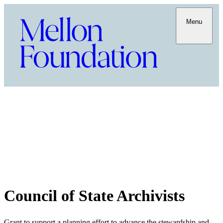
Menu
Council of State Archivists
Grant to support a planning effort to advance the stewardship and