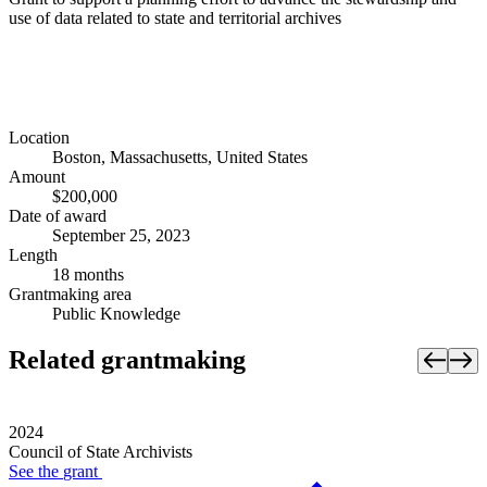
use of data related to state and territorial archives
Location
Boston, Massachusetts, United States
Amount
$200,000
Date of award
September 25, 2023
Length
18 months
Grantmaking area
Public Knowledge
Related grantmaking
2024
Council of State Archivists
See the
grant