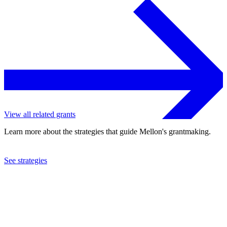
View all related grants
Learn more about the strategies that guide Mellon's grantmaking.
See strategies