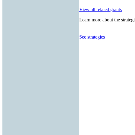
View all related grants
Learn more about the strategi
See strategies