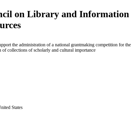
cil on Library and Information
urces
upport the administration of a national grantmaking competition for the
on of collections of scholarly and cultural importance
United States