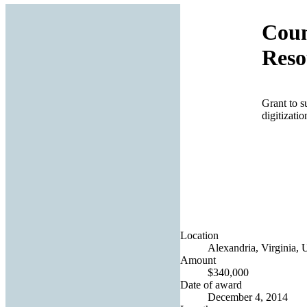
Coun
Reso
Grant to s
digitizati
Location
Alexandria, Virginia, 
Amount
$340,000
Date of award
December 4, 2014