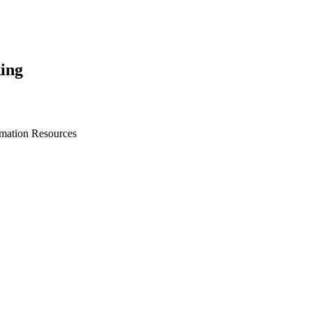
ing
rmation Resources