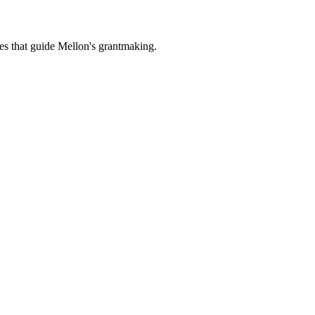
es that guide Mellon's grantmaking.