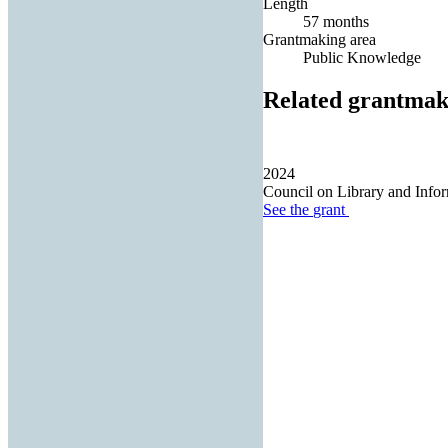
Length
57 months
Grantmaking area
Public Knowledge
Related grantmak
2024
Council on Library and Info
See the
grant