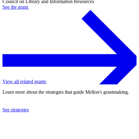
Council on Library and Information Resources
See the
grant
View all related grants
Learn more about the strategies that guide Mellon's grantmaking.
See strategies
2024
Council on Library and Information Resources
See the
grant