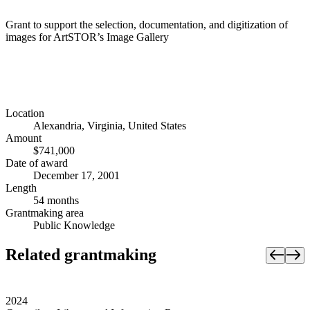
Grant to support the selection, documentation, and digitization of
images for ArtSTOR’s Image Gallery
Location
Alexandria, Virginia, United States
Amount
$741,000
Date of award
December 17, 2001
Length
54 months
Grantmaking area
Public Knowledge
Related grantmaking
2024