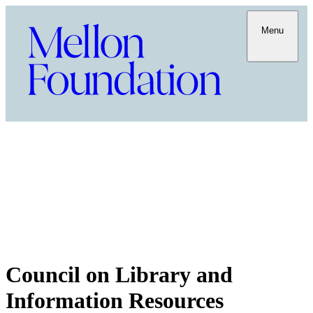
Menu
Council on Library and
Information Resources