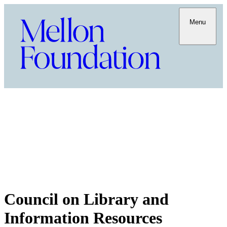
Menu
Council on Library and
Information Resources