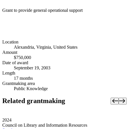
Grant to provide general operational support
Location
Alexandria, Virginia, United States
Amount
$750,000
Date of award
September 19, 2003
Length
17 months
Grantmaking area
Public Knowledge
Related grantmaking
2024
Council on Library and Information Resources