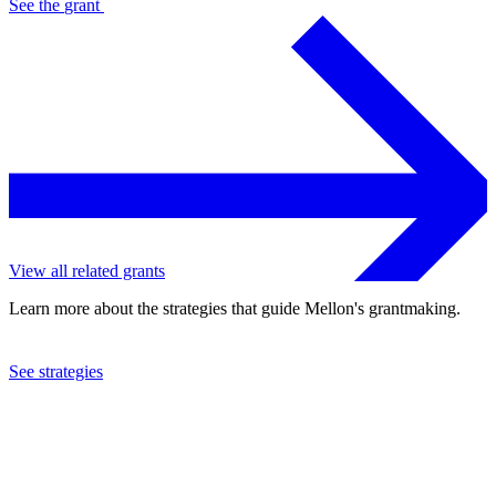
See the
grant
View all related grants
Learn more about the strategies that guide Mellon's grantmaking.
See strategies
2024
Council on Library and Information Resources
See the
grant