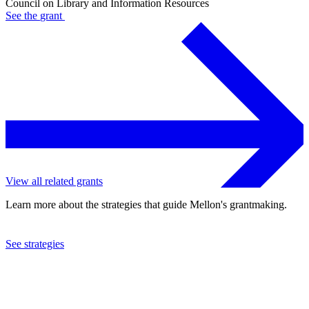
Council on Library and Information Resources
See the
grant
View all related grants
Learn more about the strategies that guide Mellon's grantmaking.
See strategies
2024
Council on Library and Information Resources
See the
grant