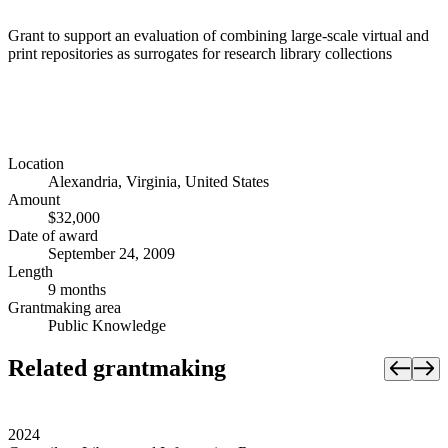
Grant to support an evaluation of combining large-scale virtual and
print repositories as surrogates for research library collections
Location
Alexandria, Virginia, United States
Amount
$32,000
Date of award
September 24, 2009
Length
9 months
Grantmaking area
Public Knowledge
Related grantmaking
2024