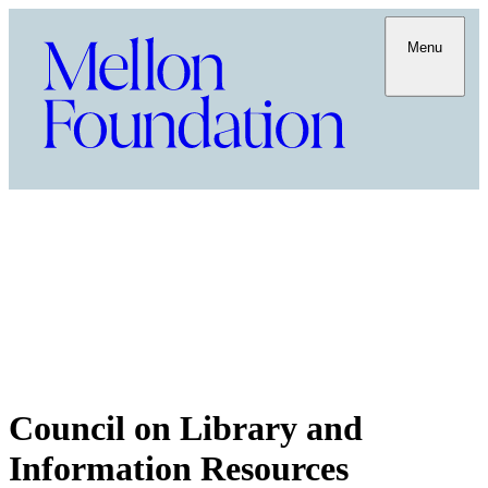
Menu
Council on Library and
Information Resources