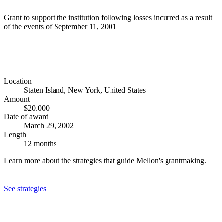
Grant to support the institution following losses incurred as a result
of the events of September 11, 2001
Location
Staten Island, New York, United States
Amount
$20,000
Date of award
March 29, 2002
Length
12 months
Learn more about the strategies that guide Mellon's grantmaking.
See strategies