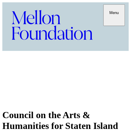
Menu
Council on the Arts &
Humanities for Staten Island