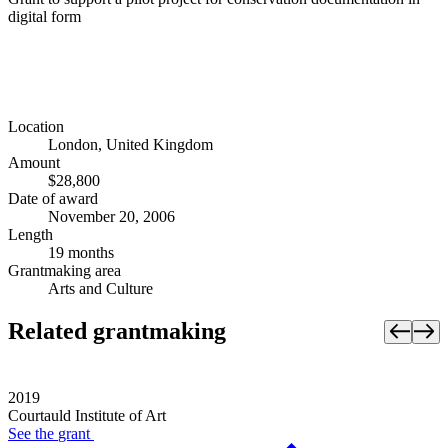
digital form
Location
London, United Kingdom
Amount
$28,800
Date of award
November 20, 2006
Length
19 months
Grantmaking area
Arts and Culture
Related grantmaking
2019
Courtauld Institute of Art
See the
grant