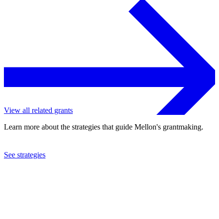
View all related grants
Learn more about the strategies that guide Mellon's grantmaking.
See strategies
2012
Courtauld Institute of Art
See the
grant