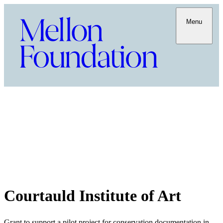
Menu
Courtauld Institute of Art
Grant to support a pilot project for conservation documentation in