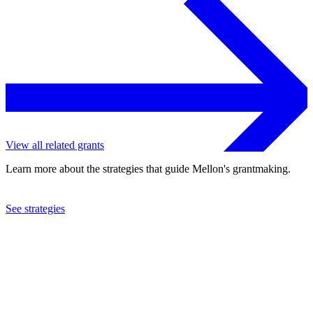
View all related grants
Learn more about the strategies that guide Mellon's grantmaking.
See strategies
2016
Creative Capital Foundation
See the
grant