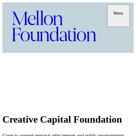
Menu
Creative Capital Foundation
Grant to support regional artist retreats and public programming