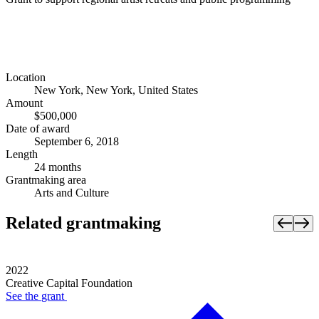
Location
New York, New York, United States
Amount
$500,000
Date of award
September 6, 2018
Length
24 months
Grantmaking area
Arts and Culture
Related grantmaking
2022
Creative Capital Foundation
See the
grant