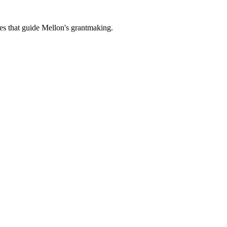
es that guide Mellon's grantmaking.