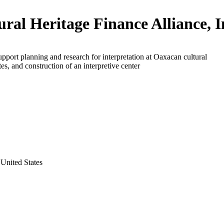
ural Heritage Finance Alliance, I
upport planning and research for interpretation at Oaxacan cultural
tes, and construction of an interpretive center
United States