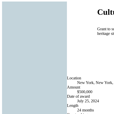
Cult
Grant to s
heritage si
Location
New York, New York, 
Amount
$500,000
Date of award
July 25, 2024
Length
24 months