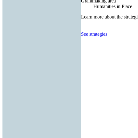
Grantmaking area
Humanities in Place
Learn more about the strategi
See strategies