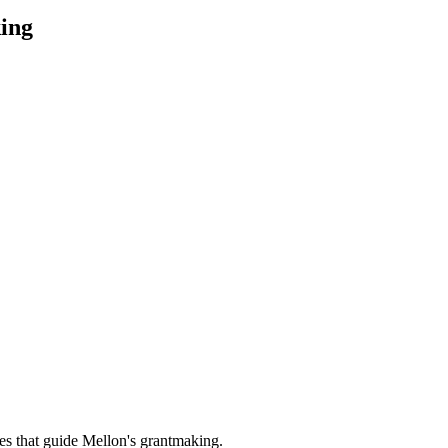
ing
es that guide Mellon's grantmaking.