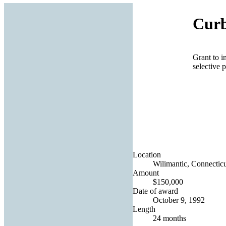
Curb
Grant to i
selective p
Location
Wilimantic, Connecticu
Amount
$150,000
Date of award
October 9, 1992
Length
24 months