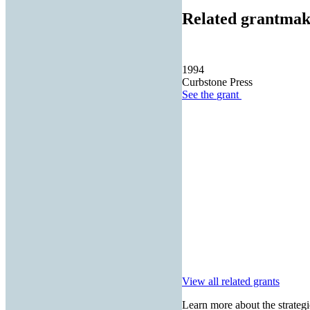
Related grantmak
1994
Curbstone Press
See the
grant
View all related grants
Learn more about the strategi