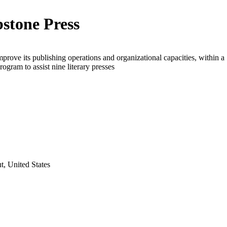
stone Press
mprove its publishing operations and organizational capacities, within a
rogram to assist nine literary presses
t, United States