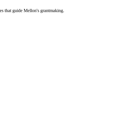
es that guide Mellon's grantmaking.