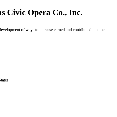
as Civic Opera Co., Inc.
development of ways to increase earned and contributed income
States