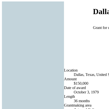
Dall
Grant for 
Location
Dallas, Texas, United 
Amount
$150,000
Date of award
October 3, 1979
Length
36 months
Grantmaking area