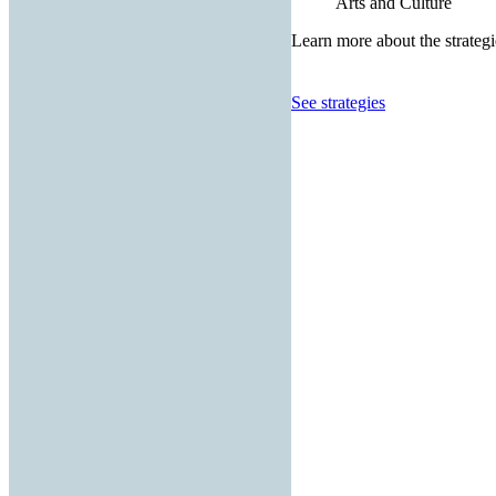
Arts and Culture
Learn more about the strategi
See strategies