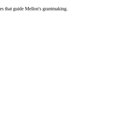
es that guide Mellon's grantmaking.