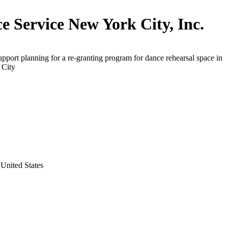
e Service New York City, Inc.
upport planning for a re-granting program for dance rehearsal space in
 City
United States