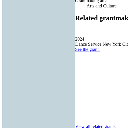
Grantmaking area
Arts and Culture
Related grantmak
2024
Dance Service New York City
See the
grant
View all related grants