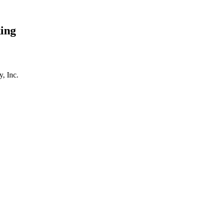
ing
, Inc.