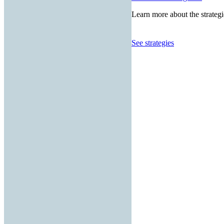
Learn more about the strategi
See strategies