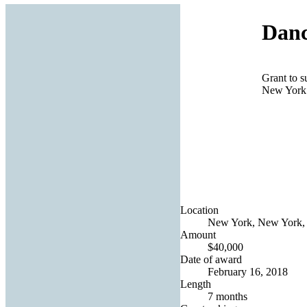
Danc
Grant to s
New York
Location
New York, New York, 
Amount
$40,000
Date of award
February 16, 2018
Length
7 months