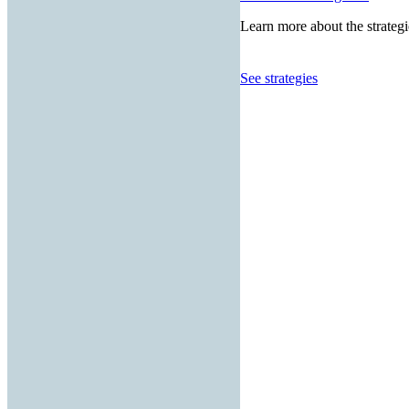
Learn more about the strategi
See strategies