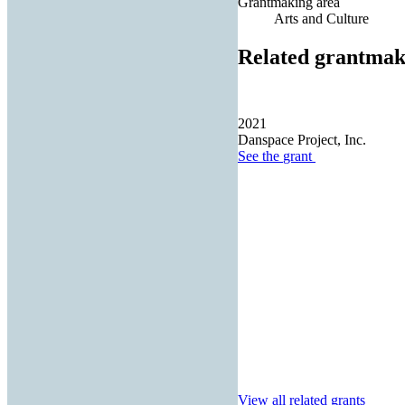
Grantmaking area
Arts and Culture
Related grantmak
2021
Danspace Project, Inc.
See the
grant
View all related grants