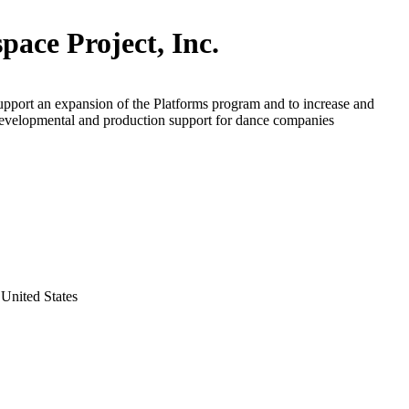
pace Project, Inc.
upport an expansion of the Platforms program and to increase and
evelopmental and production support for dance companies
United States