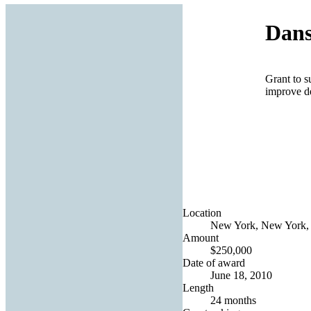
Dans
Grant to s
improve d
Location
New York, New York, 
Amount
$250,000
Date of award
June 18, 2010
Length
24 months