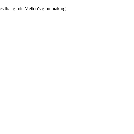
es that guide Mellon's grantmaking.