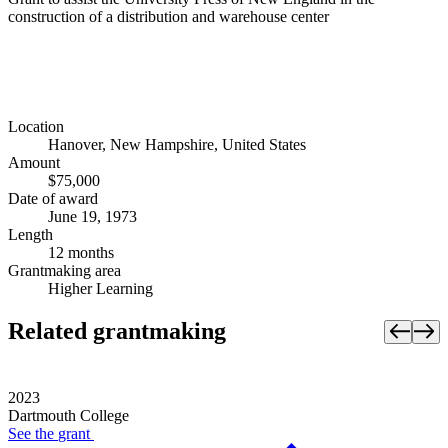
construction of a distribution and warehouse center
Location
Hanover, New Hampshire, United States
Amount
$75,000
Date of award
June 19, 1973
Length
12 months
Grantmaking area
Higher Learning
Related grantmaking
2023
Dartmouth College
See the
grant