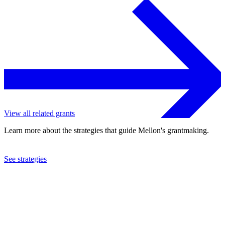
View all related grants
Learn more about the strategies that guide Mellon's grantmaking.
See strategies
2022
Dartmouth College
See the
grant