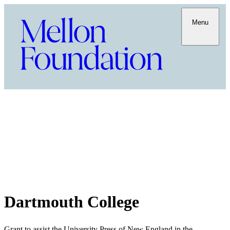
Menu
Dartmouth College
Grant to assist the University Press of New England in the