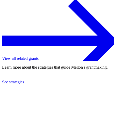
View all related grants
Learn more about the strategies that guide Mellon's grantmaking.
See strategies
2022
Dartmouth College
See the
grant