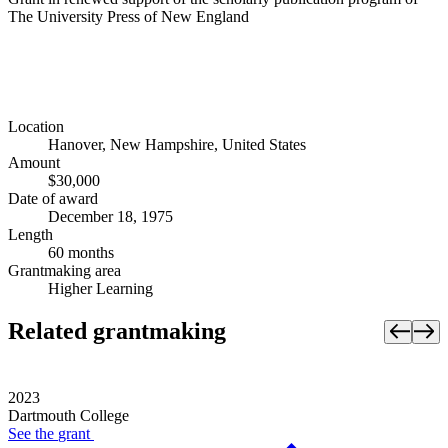
The University Press of New England
Location
Hanover, New Hampshire, United States
Amount
$30,000
Date of award
December 18, 1975
Length
60 months
Grantmaking area
Higher Learning
Related grantmaking
2023
Dartmouth College
See the
grant