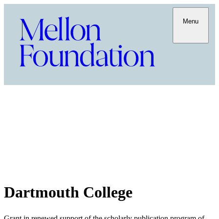
Menu
Dartmouth College
Grant in renewed support of the scholarly publication program of