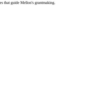
es that guide Mellon's grantmaking.