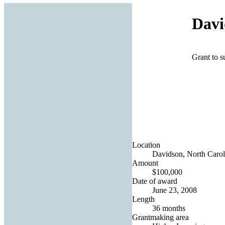
Davi
Grant to s
Location
Davidson, North Caroli
Amount
$100,000
Date of award
June 23, 2008
Length
36 months
Grantmaking area