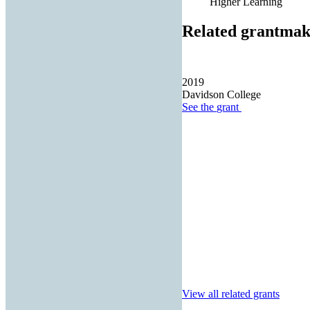
Higher Learning
Related grantmak
2019
Davidson College
See the
grant
View all related grants