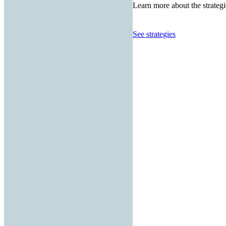
Learn more about the strategi
See strategies