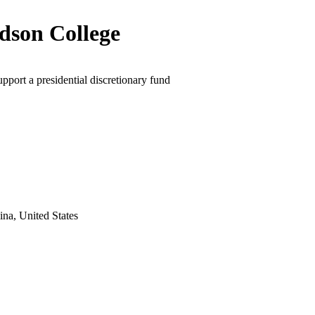
dson College
upport a presidential discretionary fund
na, United States