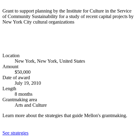
Grant to support planning by the Institute for Culture in the Service
of Community Sustainability for a study of recent capital projects by
New York City cultural organizations
Location
New York, New York, United States
Amount
$50,000
Date of award
July 19, 2010
Length
8 months
Grantmaking area
Arts and Culture
Learn more about the strategies that guide Mellon's grantmaking.
See strategies