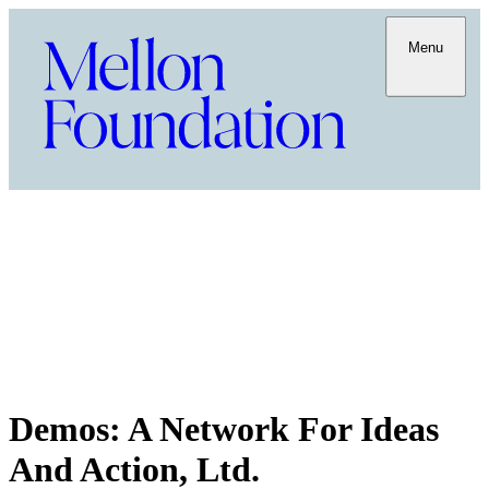
Menu
Demos: A Network For Ideas
And Action, Ltd.