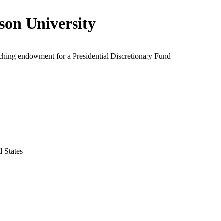
son University
ching endowment for a Presidential Discretionary Fund
d States