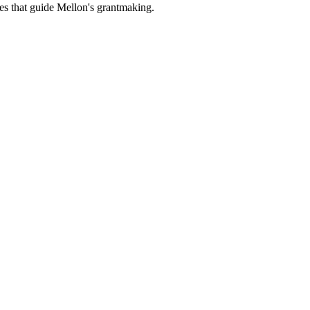
es that guide Mellon's grantmaking.