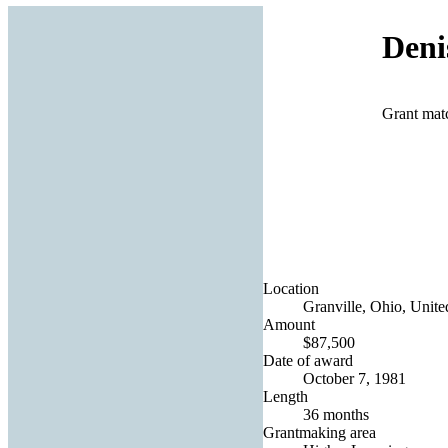
Deni
Grant mat
Location
Granville, Ohio, Unite
Amount
$87,500
Date of award
October 7, 1981
Length
36 months
Grantmaking area