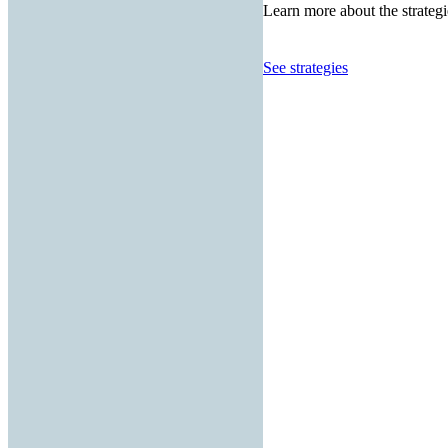
Learn more about the strategi
See strategies