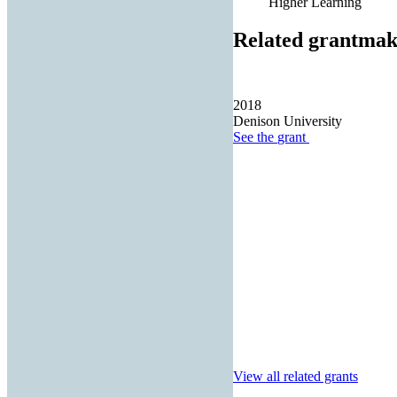
Higher Learning
Related grantmak
2018
Denison University
See the
grant
View all related grants