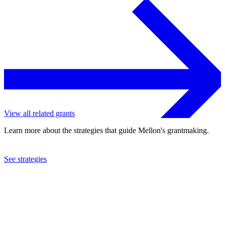
View all related grants
Learn more about the strategies that guide Mellon's grantmaking.
See strategies