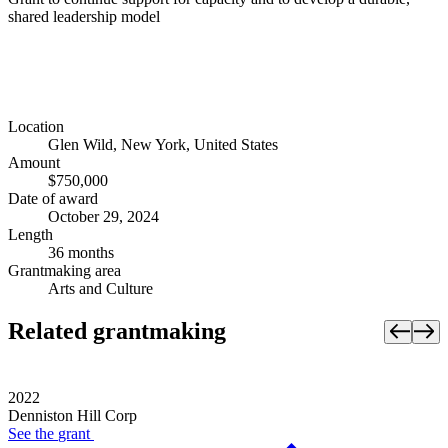
shared leadership model
Location
Glen Wild, New York, United States
Amount
$750,000
Date of award
October 29, 2024
Length
36 months
Grantmaking area
Arts and Culture
Related grantmaking
2022
Denniston Hill Corp
See the
grant