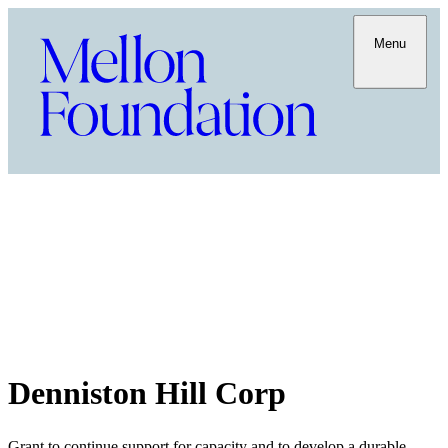
Menu
Denniston Hill Corp
Grant to continue support for capacity and to develop a durable,