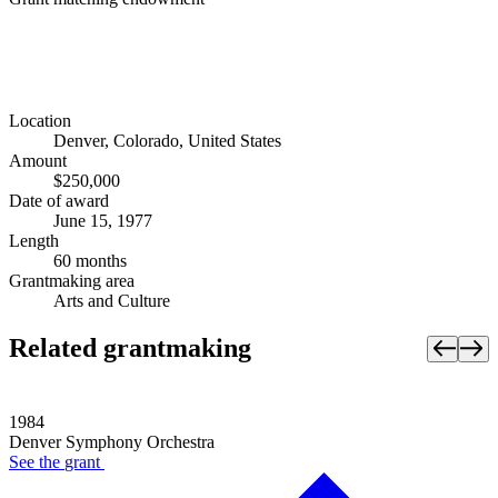
Location
Denver, Colorado, United States
Amount
$250,000
Date of award
June 15, 1977
Length
60 months
Grantmaking area
Arts and Culture
Related grantmaking
1984
Denver Symphony Orchestra
See the
grant