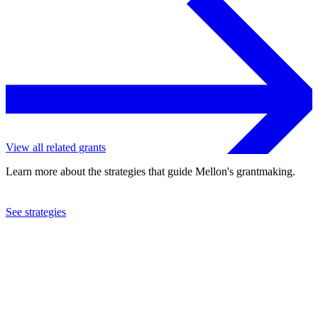
View all related grants
Learn more about the strategies that guide Mellon's grantmaking.
See strategies