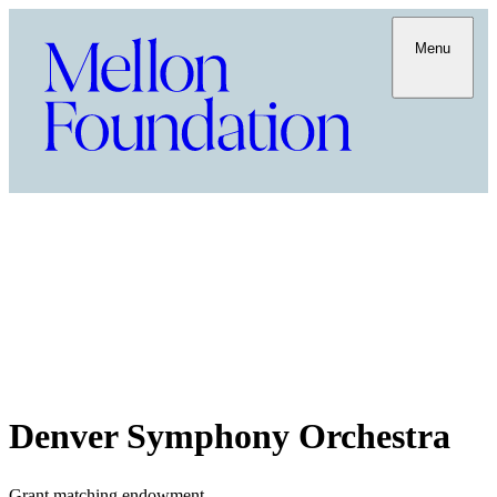
Menu
Denver Symphony Orchestra
Grant matching endowment