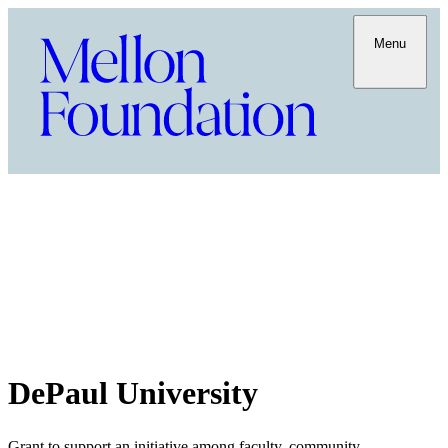
Menu
DePaul University
Grant to support an initiative among faculty, community