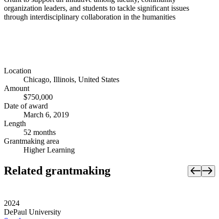
organization leaders, and students to tackle significant issues
through interdisciplinary collaboration in the humanities
Location
Chicago, Illinois, United States
Amount
$750,000
Date of award
March 6, 2019
Length
52 months
Grantmaking area
Higher Learning
Related grantmaking
2024
DePaul University