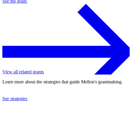
See the
grant
View all related grants
Learn more about the strategies that guide Mellon's grantmaking.
See strategies
2024
DePaul University
See the
grant