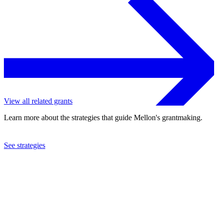
View all related grants
Learn more about the strategies that guide Mellon's grantmaking.
See strategies
2022
Dickinson College
See the
grant