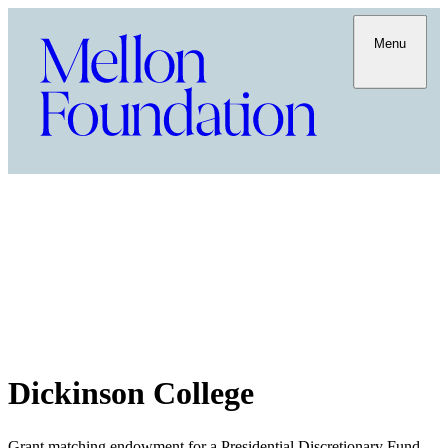
Menu
Dickinson College
Grant matching endowment for a Presidential Discretionary Fund