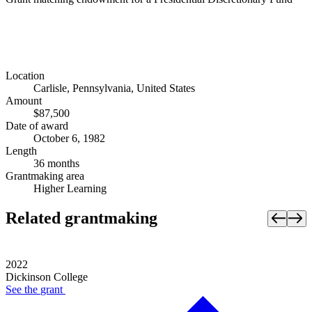
Location
Carlisle, Pennsylvania, United States
Amount
$87,500
Date of award
October 6, 1982
Length
36 months
Grantmaking area
Higher Learning
Related grantmaking
2022
Dickinson College
See the
grant