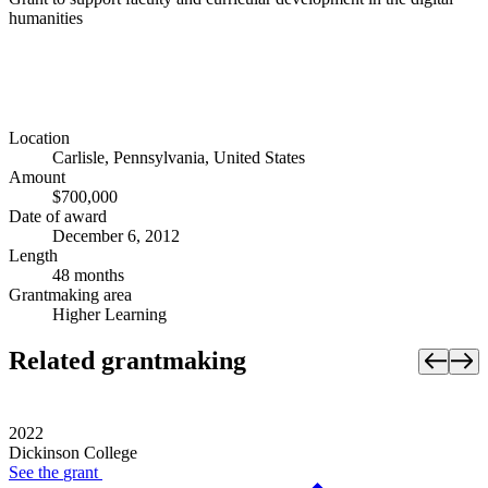
humanities
Location
Carlisle, Pennsylvania, United States
Amount
$700,000
Date of award
December 6, 2012
Length
48 months
Grantmaking area
Higher Learning
Related grantmaking
2022
Dickinson College
See the
grant