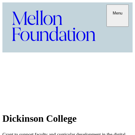
Menu
Dickinson College
Grant to support faculty and curricular development in the digital