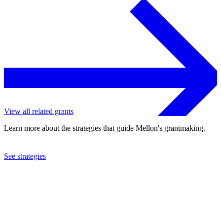
View all related grants
Learn more about the strategies that guide Mellon's grantmaking.
See strategies
2022
Dickinson College
See the
grant