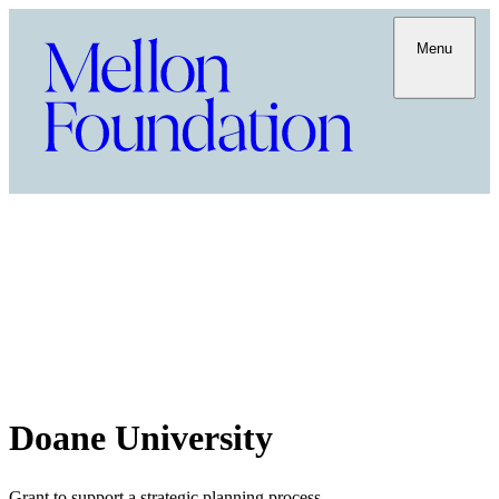
Menu
Doane University
Grant to support a strategic planning process