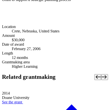
Location
Crete, Nebraska, United States
Amount
$30,000
Date of award
February 27, 2006
Length
12 months
Grantmaking area
Higher Learning
Related grantmaking
2014
Doane University
See the
grant