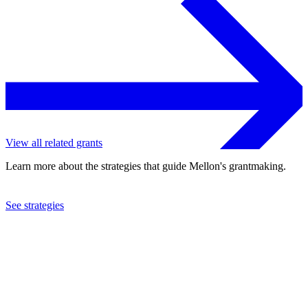
View all related grants
Learn more about the strategies that guide Mellon's grantmaking.
See strategies
2011
Doane University
See the
grant