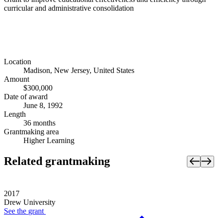
curricular and administrative consolidation
Location
Madison, New Jersey, United States
Amount
$300,000
Date of award
June 8, 1992
Length
36 months
Grantmaking area
Higher Learning
Related grantmaking
2017
Drew University
See the
grant