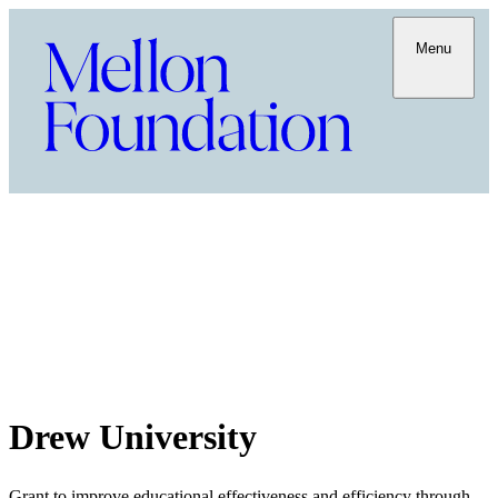
Menu
Drew University
Grant to improve educational effectiveness and efficiency through