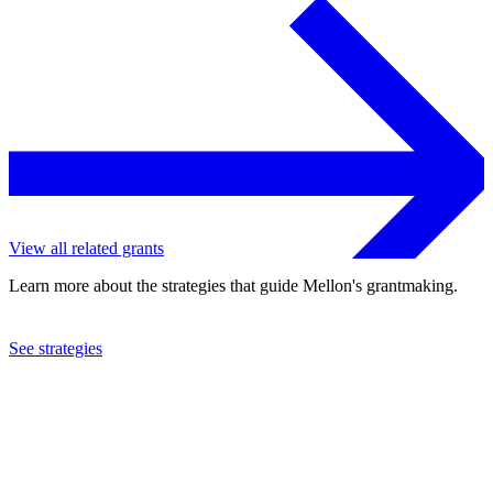
View all related grants
Learn more about the strategies that guide Mellon's grantmaking.
See strategies
2015
Drew University
See the
grant