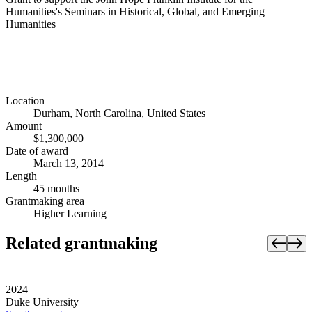
Humanities's Seminars in Historical, Global, and Emerging
Humanities
Location
Durham, North Carolina, United States
Amount
$1,300,000
Date of award
March 13, 2014
Length
45 months
Grantmaking area
Higher Learning
Related grantmaking
2024
Duke University