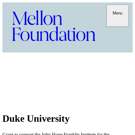
Menu
Duke University
Grant to support the John Hope Franklin Institute for the