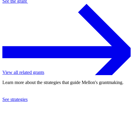
See the
grant
View all related grants
Learn more about the strategies that guide Mellon's grantmaking.
See strategies
2022
Duke University
See the
grant