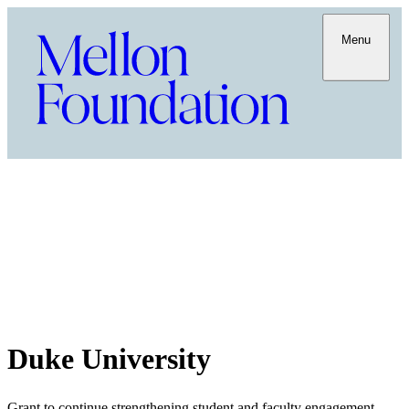
Menu
Duke University
Grant to continue strengthening student and faculty engagement