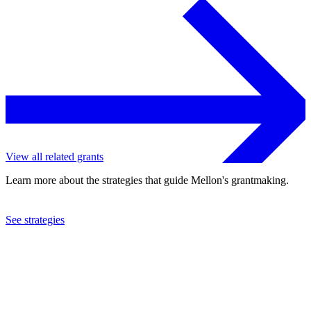
View all related grants
Learn more about the strategies that guide Mellon's grantmaking.
See strategies
2022
Duke University
See the
grant