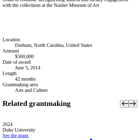
with the collections at the Nasher Museum of Art
Location
Durham, North Carolina, United States
Amount
$500,000
Date of award
June 5, 2014
Length
42 months
Grantmaking area
Arts and Culture
Related grantmaking
2024
Duke University
See the
grant