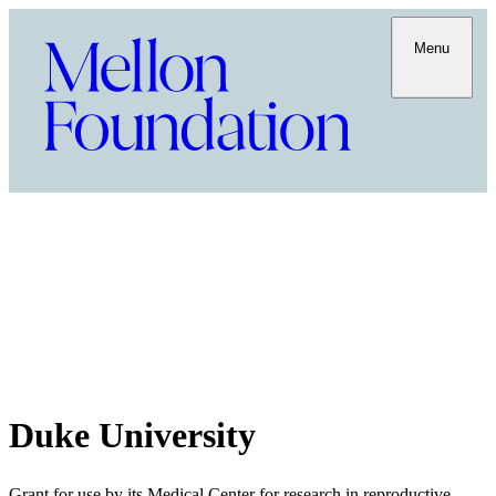
Menu
Duke University
Grant for use by its Medical Center for research in reproductive