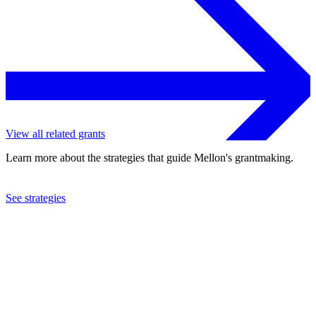
View all related grants
Learn more about the strategies that guide Mellon's grantmaking.
See strategies
2022
Duke University
See the
grant