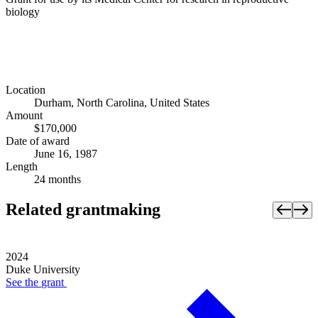
biology
Location
Durham, North Carolina, United States
Amount
$170,000
Date of award
June 16, 1987
Length
24 months
Related grantmaking
2024
Duke University
See the
grant