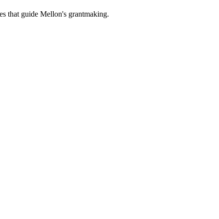
es that guide Mellon's grantmaking.