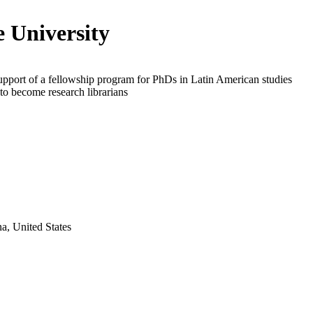
 University
upport of a fellowship program for PhDs in Latin American studies
o become research librarians
a, United States