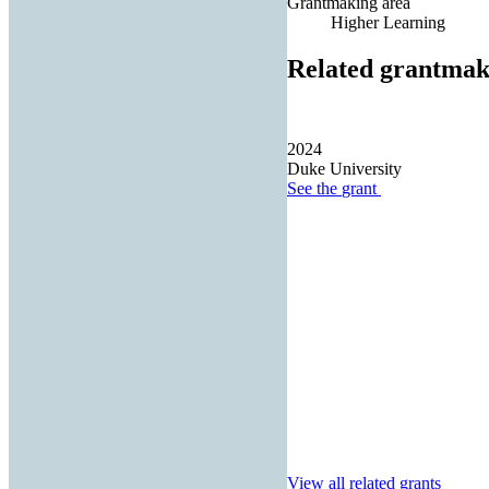
Grantmaking area
Higher Learning
Related grantmak
2024
Duke University
See the
grant
View all related grants