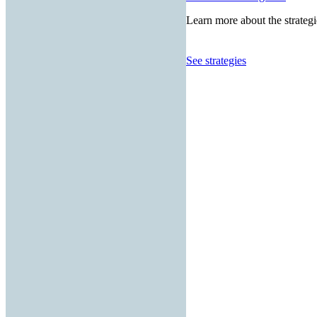
Learn more about the strategi
See strategies