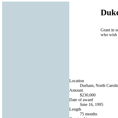
Duke
Grant in s
who wish t
Location
Durham, North Carolin
Amount
$230,000
Date of award
June 16, 1995
Length
75 months