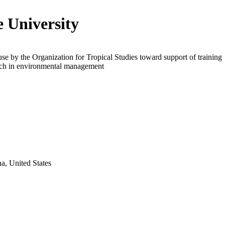
 University
use by the Organization for Tropical Studies toward support of training
rch in environmental management
a, United States