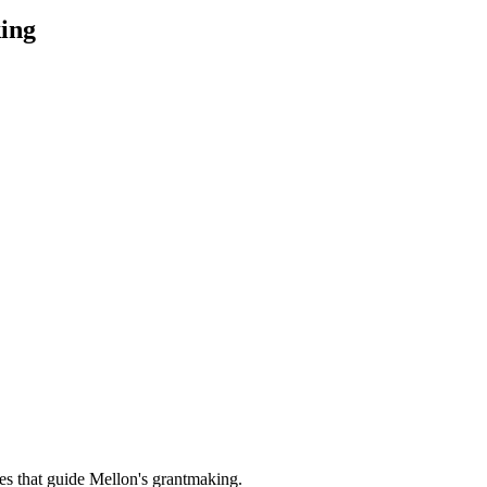
ing
es that guide Mellon's grantmaking.