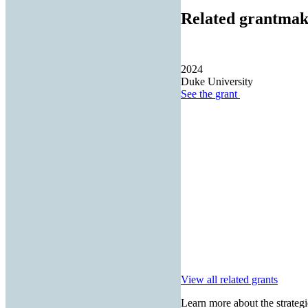
Related grantmak
2024
Duke University
See the
grant
View all related grants
Learn more about the strategi