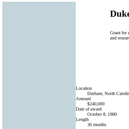
Duke
Grant for 
and resea
Location
Durham, North Carolin
Amount
$240,000
Date of award
October 8, 1980
Length
36 months