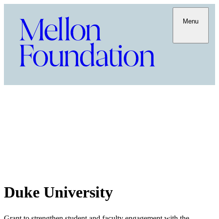
Menu
Duke University
Grant to strengthen student and faculty engagement with the