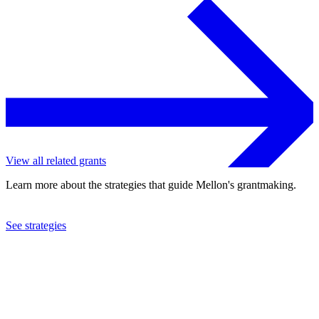
View all related grants
Learn more about the strategies that guide Mellon's grantmaking.
See strategies
2022
Duke University
See the
grant