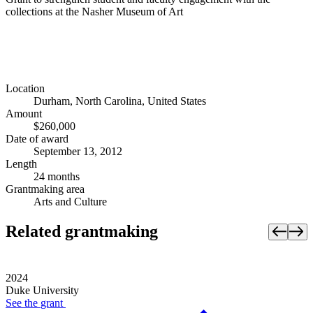
collections at the Nasher Museum of Art
Location
Durham, North Carolina, United States
Amount
$260,000
Date of award
September 13, 2012
Length
24 months
Grantmaking area
Arts and Culture
Related grantmaking
2024
Duke University
See the
grant