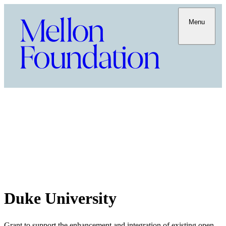
Menu
Duke University
Grant to support the enhancement and integration of existing open