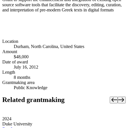
source software tools that facilitate the discovery, editing, curation,
and interpretation of pre-modern Greek texts in digital formats
Location
Durham, North Carolina, United States
Amount
$48,000
Date of award
July 16, 2012
Length
8 months
Grantmaking area
Public Knowledge
Related grantmaking
2024
Duke University