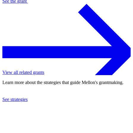
See the
grant
View all related grants
Learn more about the strategies that guide Mellon's grantmaking.
See strategies
2022
Duke University
See the
grant