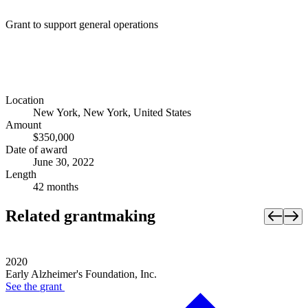
Grant to support general operations
Location
New York, New York, United States
Amount
$350,000
Date of award
June 30, 2022
Length
42 months
Related grantmaking
2020
Early Alzheimer's Foundation, Inc.
See the
grant