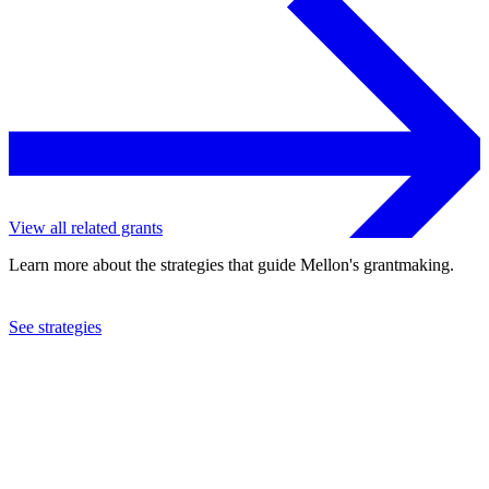
View all related grants
Learn more about the strategies that guide Mellon's grantmaking.
See strategies