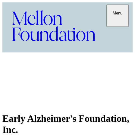
Menu
Early Alzheimer's Foundation,
Inc.