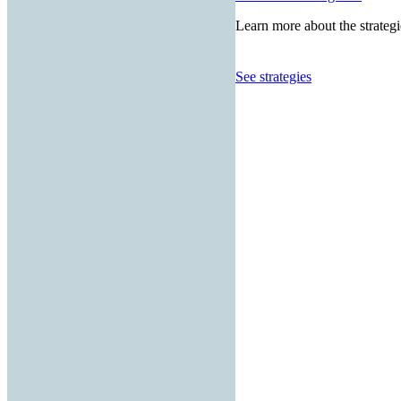
Learn more about the strategi
See strategies