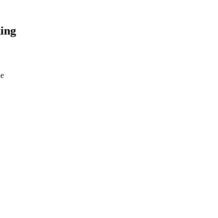
ing
le