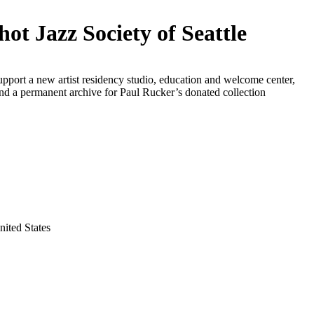
hot Jazz Society of Seattle
upport a new artist residency studio, education and welcome center,
and a permanent archive for Paul Rucker’s donated collection
nited States