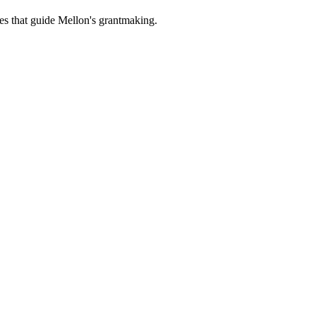
es that guide Mellon's grantmaking.