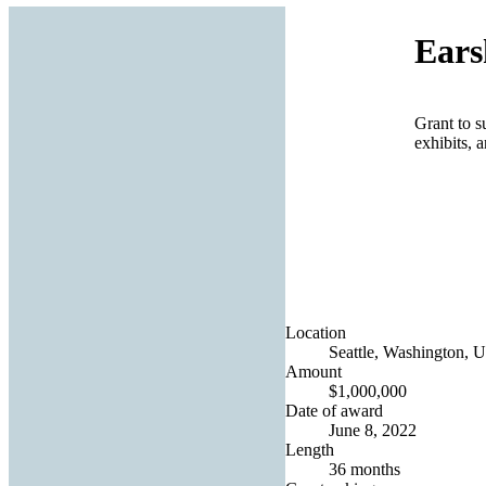
Ears
Grant to s
exhibits, 
Location
Seattle, Washington, U
Amount
$1,000,000
Date of award
June 8, 2022
Length
36 months