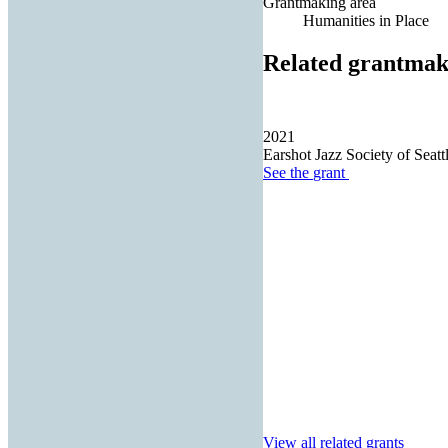
Grantmaking area
Humanities in Place
Related grantmak
2021
Earshot Jazz Society of Seatt
See the
grant
View all related grants