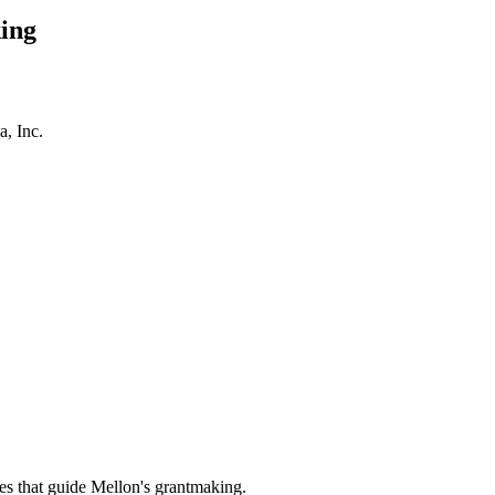
ing
a, Inc.
es that guide Mellon's grantmaking.