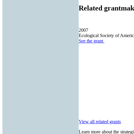
Related grantmak
2007
Ecological Society of Americ
See the
grant
View all related grants
Learn more about the strategi