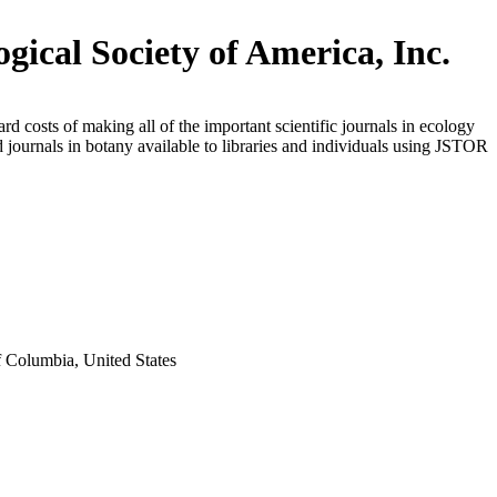
ogical Society of America, Inc.
rd costs of making all of the important scientific journals in ecology
d journals in botany available to libraries and individuals using JSTOR
f Columbia, United States