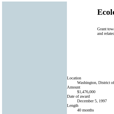
Ecol
Grant towa
and relate
Location
Washington, District o
Amount
$1,476,000
Date of award
December 5, 1997
Length
40 months